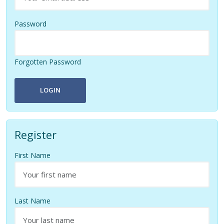
Password
Forgotten Password
LOGIN
Register
First Name
Last Name