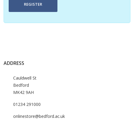
REGISTER
ADDRESS
Cauldwell St
Bedford
MK42 9AH
01234 291000
onlinestore@bedford.ac.uk