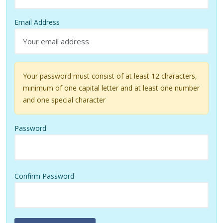
Email Address
Your password must consist of at least 12 characters,
minimum of one capital letter and at least one number
and one special character
Password
Confirm Password