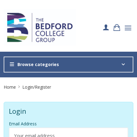
Browse categories
Site
Home
Login/Register
Breadcrumb
Login
Email Address