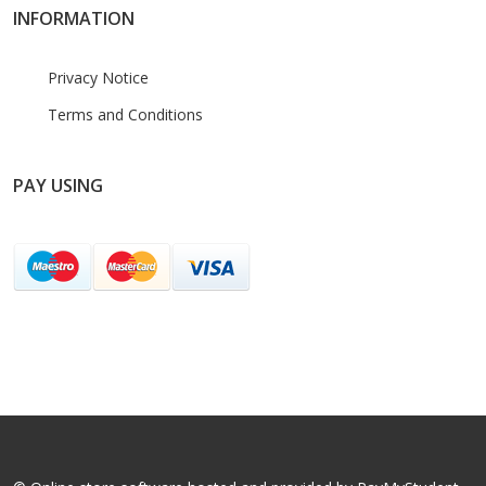
INFORMATION
Privacy Notice
Terms and Conditions
PAY USING